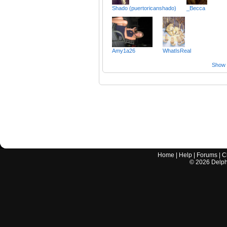
Shado (puertoricanshado)
_Becca
Amy1a26
WhatIsReal
Show a
Home
|
Help
|
Forums
|
C
©
2026
Delphi