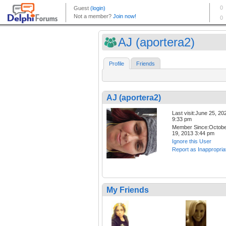
AJ (aportera2)
Profile
Friends
AJ (aportera2)
Last visit:June 25, 20
9:33 pm
Member Since:Octob
19, 2013 3:44 pm
Ignore this User
Report as Inappropria
My Friends