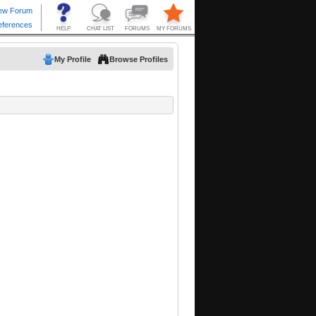
My Profile
Browse Profiles