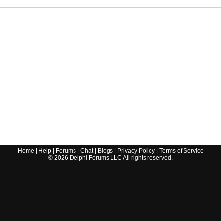
Home
|
Help
|
Forums
|
Chat
|
Blogs
|
Privacy Policy
|
Terms of Service
©
2026
Delphi Forums LLC All rights reserved.