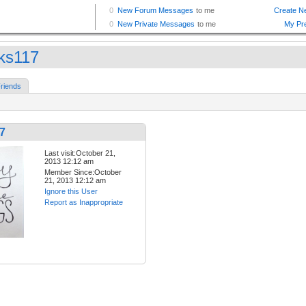
ks117
riends
7
Last visit:October 21,
2013 12:12 am
Member Since:October
21, 2013 12:12 am
Ignore this User
Report as Inappropriate