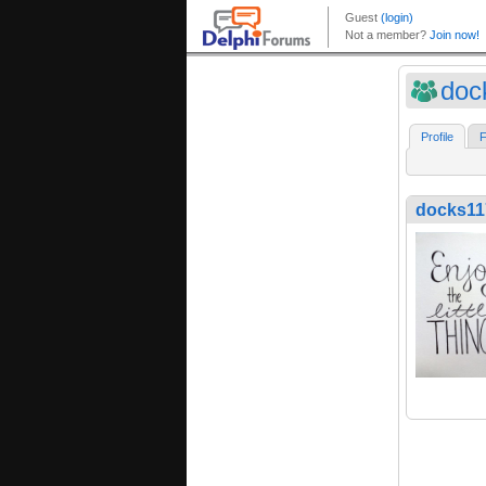
doc
Profile
F
docks11