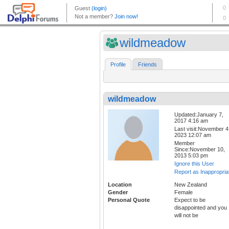
wildmeadow
Profile
Friends
wildmeadow
Updated:January 7,
2017 4:16 am
Last visit:November 4
2023 12:07 am
Member
Since:November 10,
2013 5:03 pm
Ignore this User
Report as Inappropria
Location
New Zealand
Gender
Female
Personal Quote
Expect to be
disappointed and you
will not be