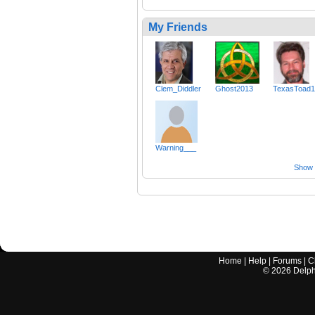
My Friends
Clem_Diddler
Ghost2013
TexasToad
Warning___
Show a
Home
|
Help
|
Forums
|
C
©
2026
Delphi