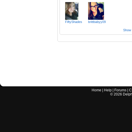
FiftyShades
brittbabyy09
Show a
Home
|
Help
|
Forums
|
C
©
2026
Delphi