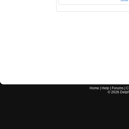
Show a
Home
|
Help
|
Forums
|
C
©
2026
Delphi