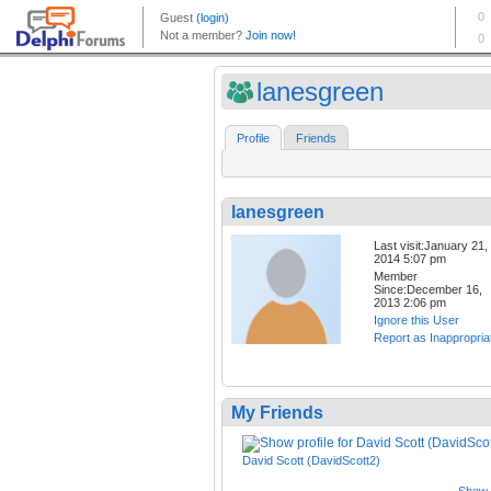
lanesgreen
Profile
Friends
lanesgreen
Last visit:January 21,
2014 5:07 pm
Member
Since:December 16,
2013 2:06 pm
Ignore this User
Report as Inappropria
My Friends
David Scott (DavidScott2)