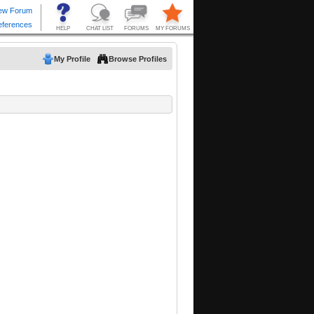
My Profile
Browse Profiles