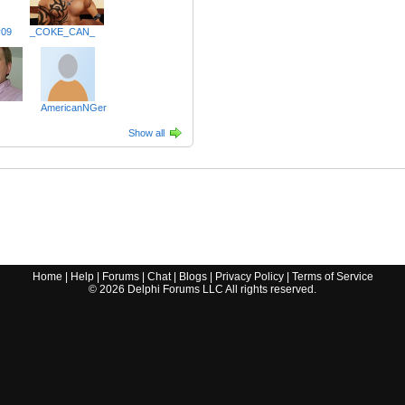
y09
_COKE_CAN_
AmericanNGer
Show all
Home
|
Help
|
Forums
|
Chat
|
Blogs
|
Privacy Policy
|
Terms of Service
©
2026
Delphi Forums LLC All rights reserved.