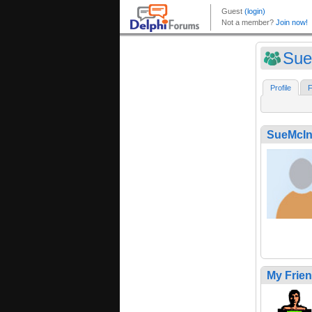
Sue
Profile
F
SueMcIn
My Frie