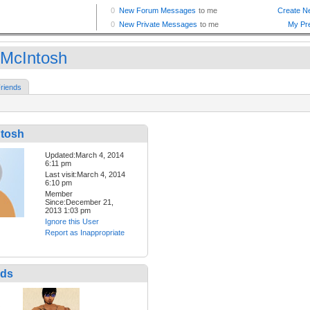
McIntosh
riends
tosh
Updated:March 4, 2014
6:11 pm
Last visit:March 4, 2014
6:10 pm
Member
Since:December 21,
2013 1:03 pm
Ignore this User
Report as Inappropriate
nds