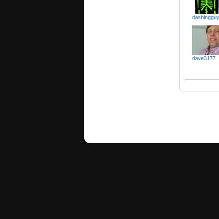
dashinggu
dave3177