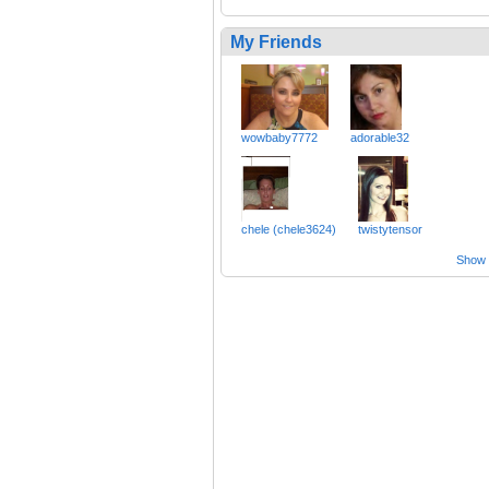
My Friends
wowbaby7772
adorable32
chele (chele3624)
twistytensor
Show a