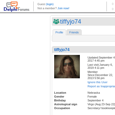
tiffyjo74
Profile
Friends
tiffyjo74
Updated:September 4
2017 4:45 pm
Last visit:January 6,
2019 4:11 pm
Member
Since:December 22,
2013 5:56 pm
Ignore this User
Report as Inappropria
Location
Nebraska
Gender
Female
Birthday
September 4
Astrological sign
Virgo (Aug 23-Sep 22
Occupation
Secretary/ bookkeepi