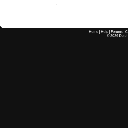
Home
|
Help
|
Forums
|
C
©
2026
Delphi