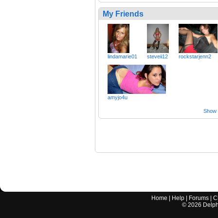
My Friends
lindamarie01
steveii12
rockstarjenn2
amyjo4u
Show a
Home
|
Help
|
Forums
|
C
©
2026
Delphi