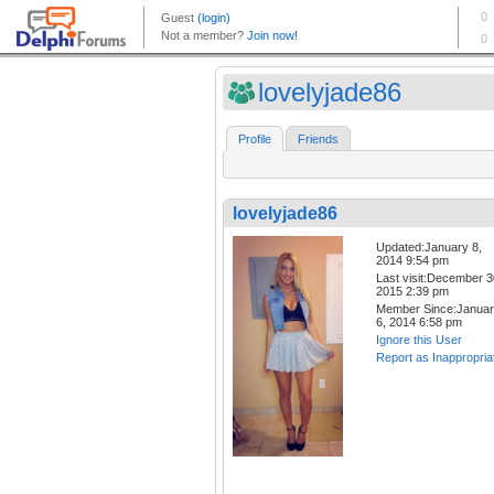
lovelyjade86
Profile
Friends
lovelyjade86
Updated:January 8,
2014 9:54 pm
Last visit:December 3
2015 2:39 pm
Member Since:Janua
6, 2014 6:58 pm
Ignore this User
Report as Inappropria