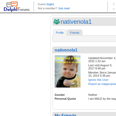
nativenola1
Profile
Friends
nativenola1
Updated:November 4,
2015 1:32 am
Last visit:August 9,
2017 8:48 pm
Member Since:Janua
15, 2014 5:38 pm
Ignore this User
Report as Inappropria
Gender
Neither
Personal Quote
I am MALE by the wa
My Friends