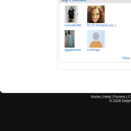
LornaRoMe
KL75 (KristenLynn_)
giggletennis
LovHugs
Show a
Home
|
Help
|
Forums
|
C
©
2026
Delphi