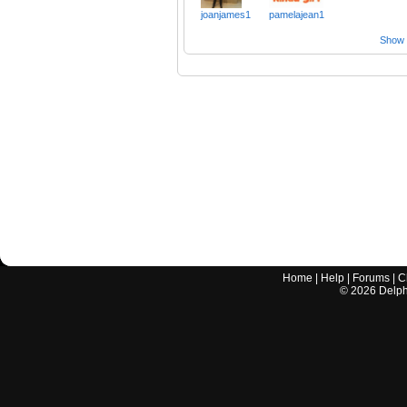
joanjames1
pamelajean1
Show a
Home
|
Help
|
Forums
|
C
©
2026
Delphi