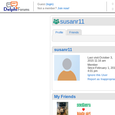
susanr11
Profile
Friends
susanr11
Last visit:October 3,
2015 11:16 am
Member
Since:February 1, 20
4:01 pm
Ignore this User
Report as Inappropria
My Friends