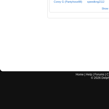
Corey G (Pantyhose88)
speedkng2112
Show a
Home
|
Help
|
Forums
|
C
©
2026
Delphi