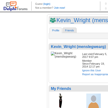
Kevin_Wright (mensl
Profile
Friends
Kevin_Wright (menslegwearg)
Last visit:February 5,
2017 9:07 pm
Member
Since:February 19,
2014 12:17 pm
Ignore this User
Report as Inappropria
My Friends