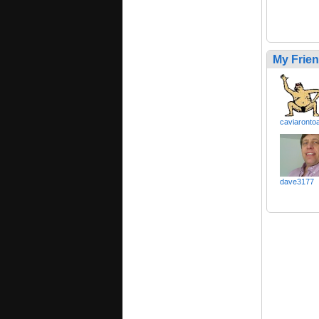
My Frie
caviaronto
dave3177