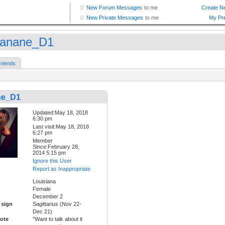
anane_D1
riends
ne_D1
Updated:May 18, 2018
6:30 pm
Last visit:May 18, 2018
6:27 pm
Member
Since:February 28,
2014 5:15 pm
Ignore this User
Report as Inappropriate
Louisiana
Female
December 2
 sign
Sagittarius (Nov 22-
Dec 21)
ote
"Want to talk about it