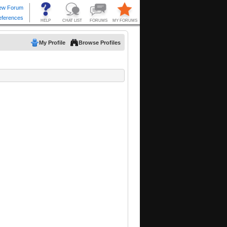
My Profile
Browse Profiles