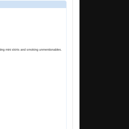
ting mini skirts and smoking unmentionables.