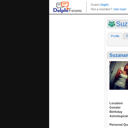
Suz
Profile
F
Suzana
Location
Gender
Birthday
Astrological
Personal Qu