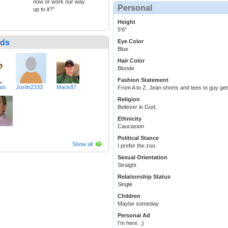
now or work our way
Personal
up to it?"
Height
5'6"
nds
Eye Color
Blue
Hair Color
Blonde
Fashion Statement
ast
Justin2333
Mack87
From A to Z. Jean shorts and tees to guy get
Religion
Believer in God.
Ethnicity
Caucasion
Political Stance
Show all
I prefer the zoo.
Sexual Orientation
Straight
Relationship Status
Single
Children
Maybe someday.
Personal Ad
I'm here. ;)