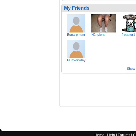
My Friends
Escarpment
N2nylons
freaster1
PHeveryday
Show a
Home
|
Help
|
Forums
|
C