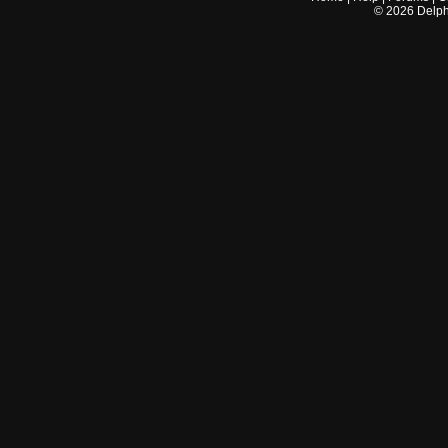
©
2026
Delphi