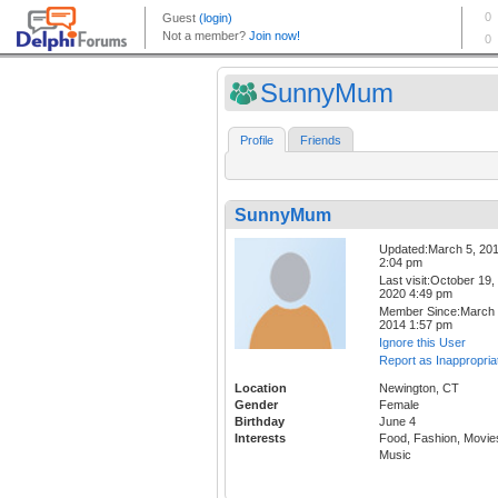
SunnyMum
Profile
Friends
SunnyMum
Updated:March 5, 20
2:04 pm
Last visit:October 19,
2020 4:49 pm
Member Since:March 
2014 1:57 pm
Ignore this User
Report as Inappropria
Location
Newington, CT
Gender
Female
Birthday
June 4
Interests
Food, Fashion, Movie
Music