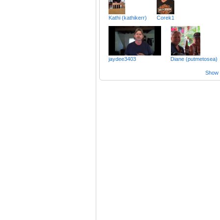
Kathi (kathikerr)
Corek1
jaydee3403
Diane (putmetosea)
Show a