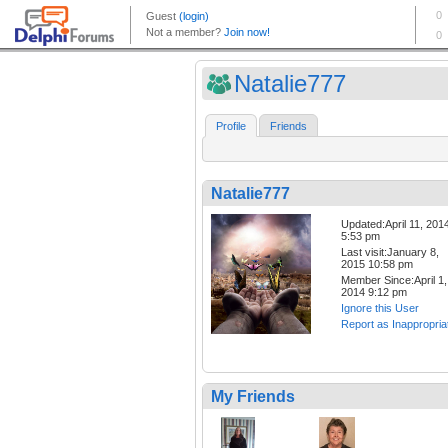
Natalie777
Profile
Friends
Natalie777
Updated:April 11, 201
5:53 pm
Last visit:January 8,
2015 10:58 pm
Member Since:April 1,
2014 9:12 pm
Ignore this User
Report as Inappropria
My Friends