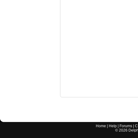
Home
|
Help
|
Forums
|
C
©
2026
Delphi