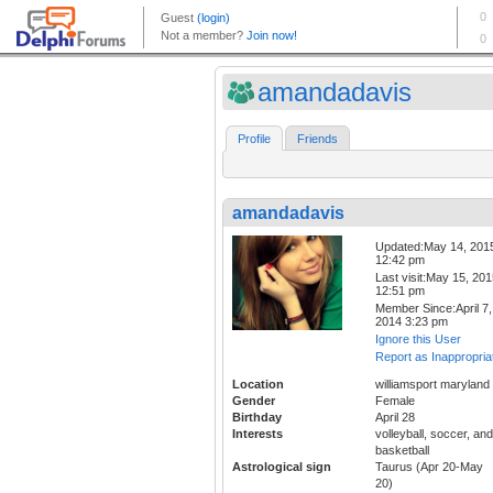
amandadavis
Profile
Friends
amandadavis
Updated:May 14, 201
12:42 pm
Last visit:May 15, 20
12:51 pm
Member Since:April 7,
2014 3:23 pm
Ignore this User
Report as Inappropria
Location
williamsport maryland
Gender
Female
Birthday
April 28
Interests
volleyball, soccer, and
basketball
Astrological sign
Taurus (Apr 20-May
20)