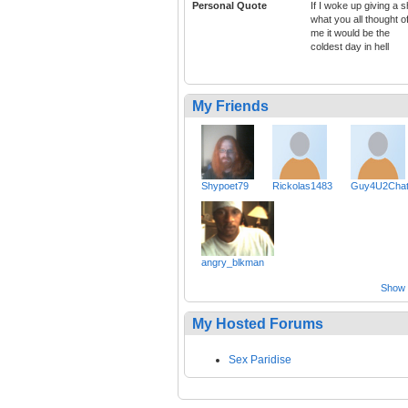
Personal Quote
If I woke up giving a s
what you all thought o
me it would be the
coldest day in hell
My Friends
Shypoet79
Rickolas1483
Guy4U2Cha
angry_blkman
Show a
My Hosted Forums
Sex Paridise