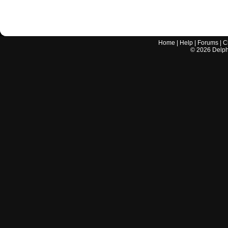
Home
|
Help
|
Forums
|
C
©
2026
Delphi