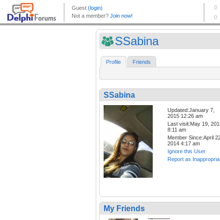
SSabina
Profile
Friends
SSabina
Updated:January 7,
2015 12:26 am
Last visit:May 19, 20
8:11 am
Member Since:April 22
2014 4:17 am
Ignore this User
Report as Inappropria
My Friends