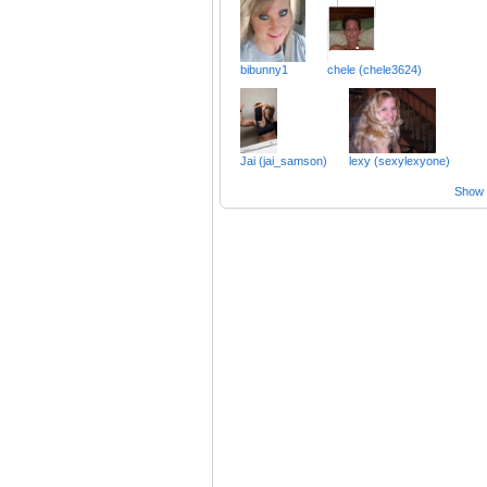
bibunny1
chele (chele3624)
Jai (jai_samson)
lexy (sexylexyone)
Show a