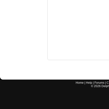
Home
|
Help
|
Forums
|
C
©
2026
Delphi