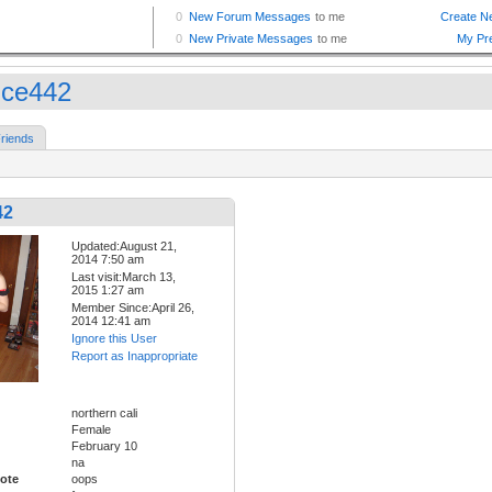
ice442
riends
42
Updated:August 21,
2014 7:50 am
Last visit:March 13,
2015 1:27 am
Member Since:April 26,
2014 12:41 am
Ignore this User
Report as Inappropriate
northern cali
Female
February 10
na
ote
oops