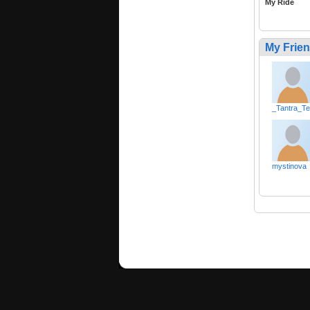
My Ride
My Frie
_Tantra_T
mystinova