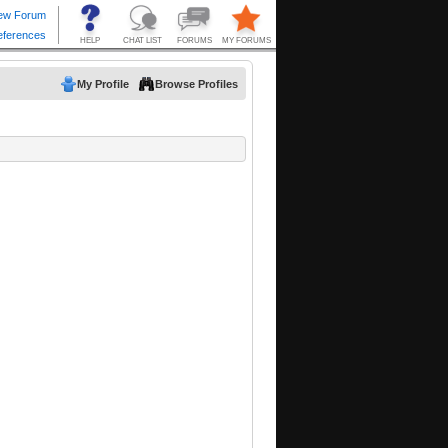
My Profile
Browse Profiles