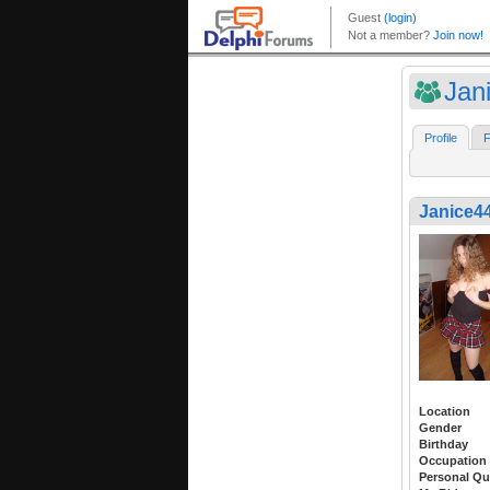
Jan
Profile
F
Janice4
Location
Gender
Birthday
Occupation
Personal Qu