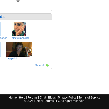
feet
nds
eacher
alexyummie19
JaggerM
Show all
Home
|
Help
|
Forums
|
Chat
|
Blogs
|
Privacy Policy
|
Terms of Service
©
2026
Delphi Forums LLC All rights reserved.