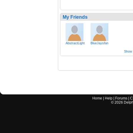
My Friends
AbstractLight
BlueJaysfan
Show a
Home
|
Help
|
Forums
|
C
©
2026
Delphi