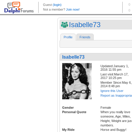
Isabelle73
Profile
Friends
Isabelle73
Updated:January 1,
2016 11:55 pm
Last visit:March 17,
2017 10:25 pm
Member Since:May 6,
2014 8:48 pm
Ignore this User
Report as Inappropria
Gender
Female
Personal Quote
When you really love
someone, Age, Miles,
Height, Weight are jus
numbers.
My Ride
Horse and Buggy!