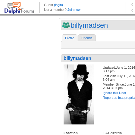
billymadsen
Profile
Friends
billymadsen
Updated:June 1, 2014
3:17 pm
Last visit:July 11, 201
3:04 am
Member Since:June 1
2014 3:07 pm
Ignore this User
Report as Inappropria
Location
L.A California