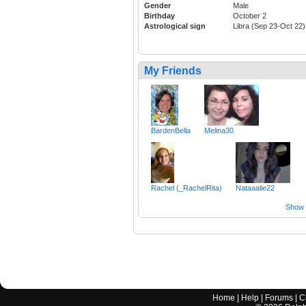
Gender
Male
Birthday
October 2
Astrological sign
Libra (Sep 23-Oct 22)
My Friends
BardenBella
Melina30
Rachel (_RachelRita)
Nataaalie22
Show a
Home
|
Help
|
Forums
|
C