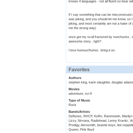
knows 4 languages - not all fluent so bear wi
If I say something that can be misconstrued a
was joking, and you should let me know, so I d
joking, and most certaintly am not a hater of 
me the wrong way)
once got my scull fractured by nunchucks.. s
awesome story.. right?
I love humour/humor.. bring it on..
Favorites
Authors
stephen king, karin slaughter, douglas adams,
Movies
adventure, sci-fi
Type of Music
Rock
Bands/Artists
Deftones, RHCP, KoRn, Rammstein, Marilyn
Lizzy, Nirvana, Radiohead, Lenny Kravitz, Vo
Prodigy, Aerosmith, beastie boys, led zeppel
Queen, Pink floyd