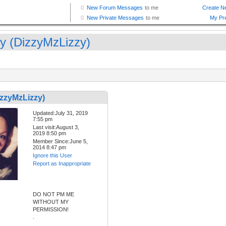
zy (DizzyMzLizzy)
izzyMzLizzy)
Updated:July 31, 2019
7:55 pm
Last visit:August 3,
2019 8:50 pm
Member Since:June 5,
2014 8:47 pm
Ignore this User
Report as Inappropriate
DO NOT PM ME
WITHOUT MY
PERMISSION!
.