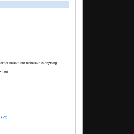
neither believe nor disbelieve in anything
y kind
a_kPQ