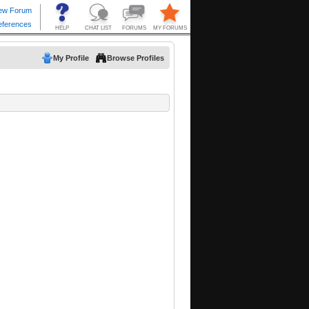
My Profile
Browse Profiles