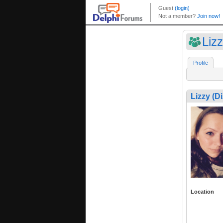
Liz
Profile
Lizzy (D
Location