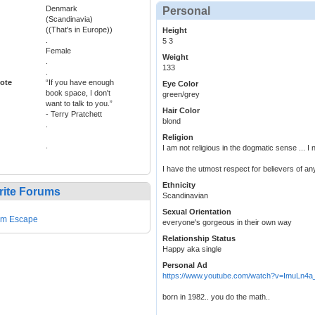
Denmark
Personal
(Scandinavia)
((That's in Europe))
Height
.
5 3
Female
Weight
.
133
.
ote
“If you have enough
Eye Color
book space, I don't
green/grey
want to talk to you.”
Hair Color
- Terry Pratchett
blond
.
Religion
.
I am not religious in the dogmatic sense ... I 
I have the utmost respect for believers of an
Ethnicity
rite Forums
Scandinavian
Sexual Orientation
em Escape
everyone's gorgeous in their own way
Relationship Status
Happy aka single
Personal Ad
https://www.youtube.com/watch?v=ImuLn4
born in 1982.. you do the math..