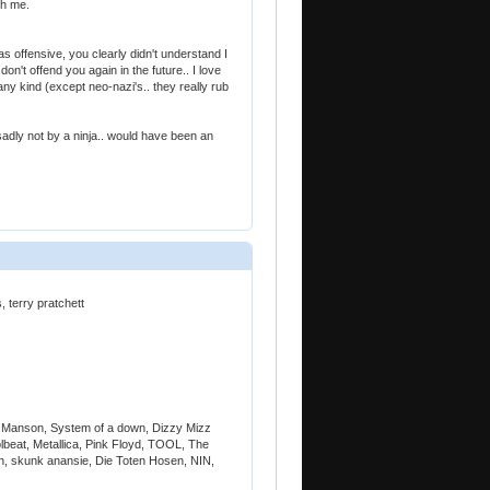
th me.
s offensive, you clearly didn't understand I
on't offend you again in the future.. I love
any kind (except neo-nazi's.. they really rub
adly not by a ninja.. would have been an
 terry pratchett
 Manson, System of a down, Dizzy Mizz
lbeat, Metallica, Pink Floyd, TOOL, The
in, skunk anansie, Die Toten Hosen, NIN,