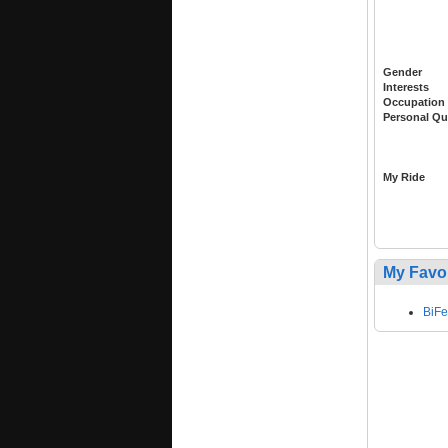
Gender
Interests
Occupation
Personal Qu
My Ride
My Favo
BiF