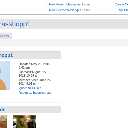
rasshopp1
riends
hopp1
Updated:May 29, 2015
8:42 pm
Last visit:August 15,
2019 10:39 am
Member Since:June 26,
2014 9:01 pm
Ignore this User
Report as Inappropriate
nds