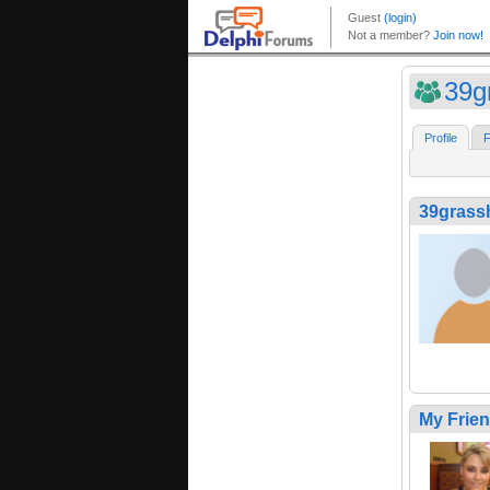
39g
Profile
F
39grass
My Frie