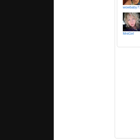
wowbaby7
MntGirl