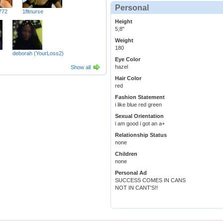
Personal
772
1fltnurse
Height
5;8"
Weight
180
deborah (YourLoss2)
Eye Color
hazel
Show all
Hair Color
red
Fashion Statement
i like blue red green
Sexual Orientation
i am good i got an a+
Relationship Status
none
Children
none
Personal Ad
SUCCESS COMES IN CANS
NOT IN CANT'S!!