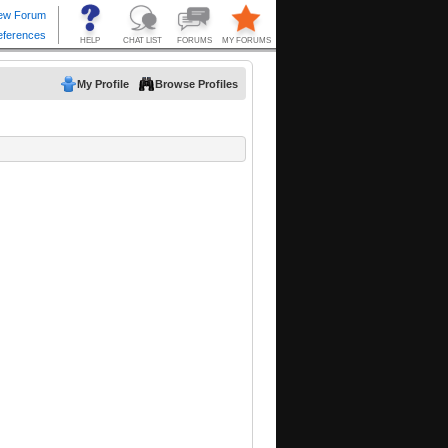
My Profile
Browse Profiles