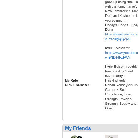
grew up being "the kid
with the funny name".
Now I embrace it. Mo
Dad, and Kaylee, I mi
you so much...
Daddy's Hands - Holl
Dunn
https://www.youtube.
v=Y5AdgQQ2j70
Kyrie - Mr.Mister
https://www.youtube.
v=9NDjt4FzFWY
Kyrie Eleison, roughly
translated, is "Lord
have mercy".
My Ride
Has 4 wheels.
RPG Character
Ronda Rousey or Gin
Carano ~ Self
Confidence, Inner
Strength, Physical
Strength, Beauty and
Grace.
My Friends