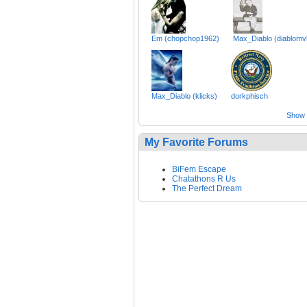
Em (chopchop1962)
Max_Diablo (diablomv
Max_Diablo (klicks)
dorkphisch
Show a
My Favorite Forums
BiFem Escape
Chatathons R Us
The Perfect Dream