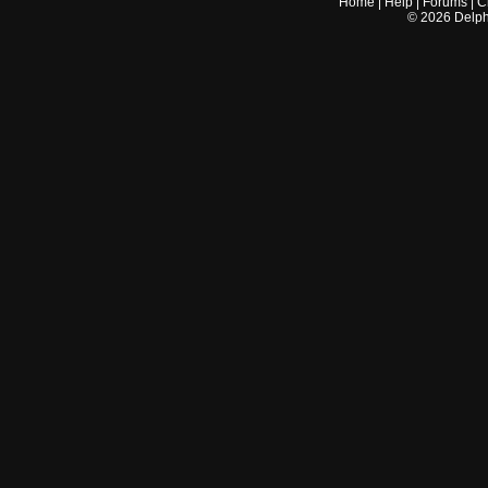
Home
|
Help
|
Forums
|
C
©
2026
Delphi