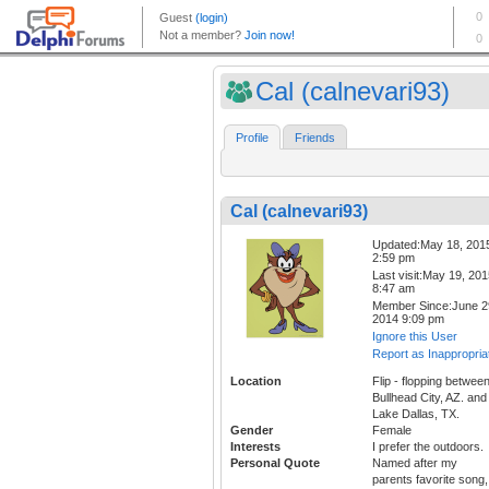
Cal (calnevari93)
Profile
Friends
Cal (calnevari93)
Updated:May 18, 201
2:59 pm
Last visit:May 19, 20
8:47 am
Member Since:June 2
2014 9:09 pm
Ignore this User
Report as Inappropria
Location
Flip - flopping betwee
Bullhead City, AZ. and
Lake Dallas, TX.
Gender
Female
Interests
I prefer the outdoors.
Personal Quote
Named after my
parents favorite song,