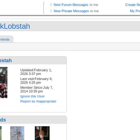
kLobstah
riends
bstah
Updated:February 1,
2026 3:37 pm
Last visit:February 6,
2026 4:25 pm
Member Since:July 7,
2014 10:35 pm
Ignore this User
Report as Inappropriate
nds