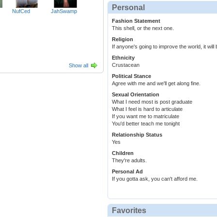
Personal
NufCed
JahSwamp
Fashion Statement
This shell, or the next one.
Religion
If anyone's going to improve the world, it will 
Ethnicity
Crustacean
Show all
Political Stance
Agree with me and we'll get along fine.
Sexual Orientation
What I need most is post graduate
What I feel is hard to articulate
If you want me to matriculate
You'd better teach me tonight
Relationship Status
Yes
Children
They're adults.
Personal Ad
If you gotta ask, you can't afford me.
Favorites