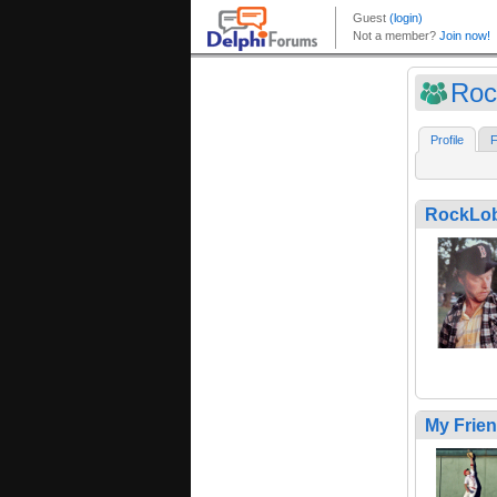
Roc
Profile
F
RockLo
My Frie