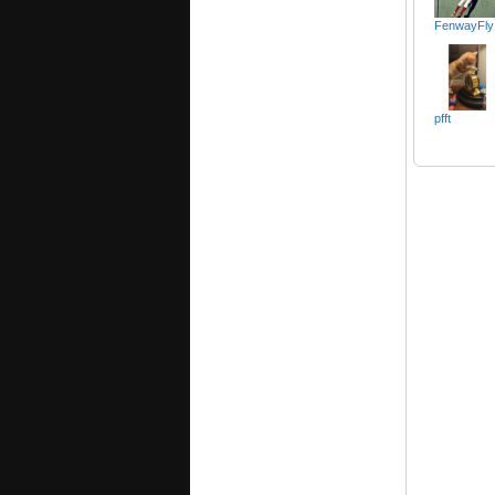
FenwayFly
pfft