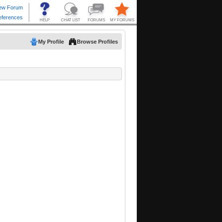
My Profile
Browse Profiles