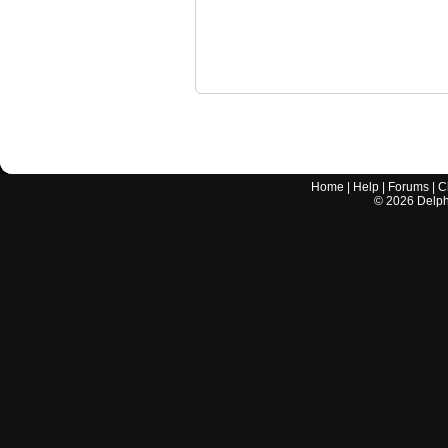
Home
|
Help
|
Forums
|
C
©
2026
Delphi