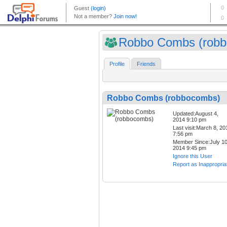
Robbo Combs (robbo
Profile
Friends
Robbo Combs (robbocombs)
Updated:August 4,
2014 9:10 pm
Last visit:March 8, 20
7:56 pm
Member Since:July 10
2014 9:45 pm
Ignore this User
Report as Inappropria