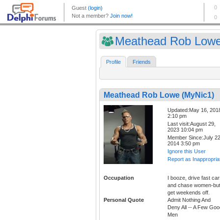
Meathead Rob Lowe
Profile
Friends
Meathead Rob Lowe (MyNic1)
Updated:May 16, 201
2:10 pm
Last visit:August 29,
2023 10:04 pm
Member Since:July 22
2014 3:50 pm
Ignore this User
Report as Inappropria
Occupation
I booze, drive fast car
and chase women-but
get weekends off.
Personal Quote
Admit Nothing And
Deny All -- A Few Goo
Men