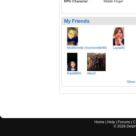
RPG Character
Middle Finger
My Friends
MsMichelle (msmichelle99)
Layla06
KarlaM50
elisa3
Show a
Home
|
Help
|
Forums
|
C
©
2026
Delphi