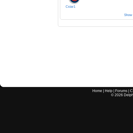
Cstar1
Show a
Home
|
Help
|
Forums
|
C
©
2026
Delphi