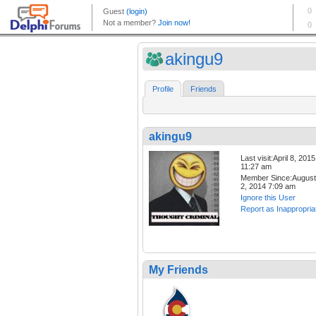
akingu9
Profile
Friends
akingu9
Last visit:April 8, 2015
11:27 am
Member Since:August
2, 2014 7:09 am
Ignore this User
Report as Inappropria
My Friends