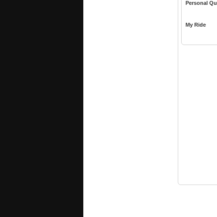
Personal Qu
My Ride