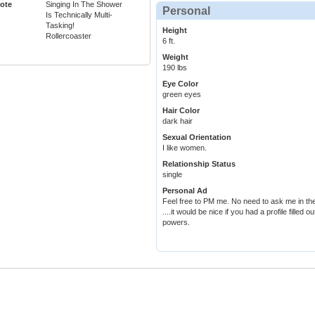
ote
Singing In The Shower
Personal
Is Technically Multi-
Tasking!
Height
Rollercoaster
6 ft.
Weight
190 lbs
Eye Color
green eyes
Hair Color
dark hair
Sexual Orientation
I like women.
Relationship Status
single
Personal Ad
Feel free to PM me. No need to ask me in the
....it would be nice if you had a profile filled
powers.