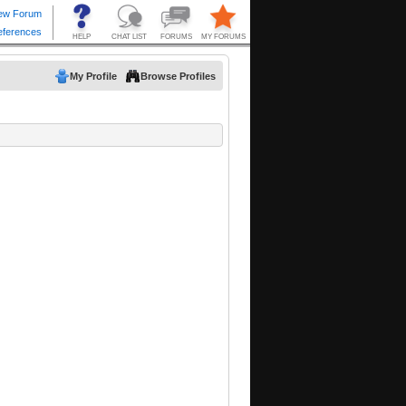
My Profile
Browse Profiles