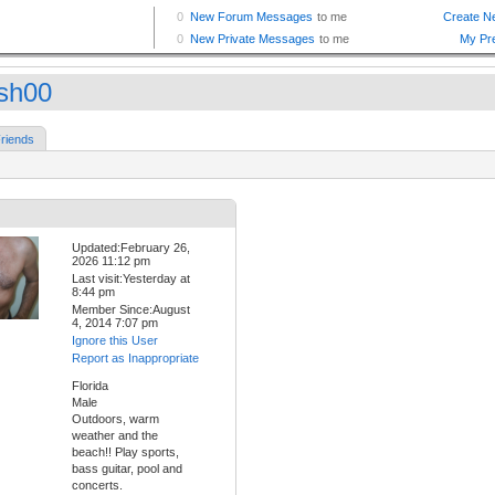
sh00
riends
Updated:February 26,
2026 11:12 pm
Last visit:Yesterday at
8:44 pm
Member Since:August
4, 2014 7:07 pm
Ignore this User
Report as Inappropriate
Florida
Male
Outdoors, warm
weather and the
beach!! Play sports,
bass guitar, pool and
concerts.