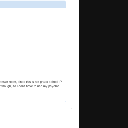
 main room, since this is not grade school :P
 out though, so I don't have to use my psychic