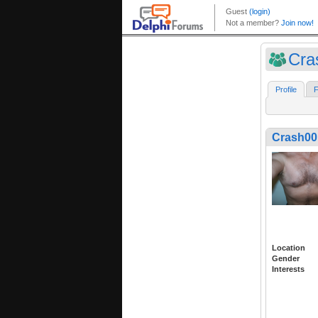
Cra
Profile
F
Crash00
Location
Gender
Interests