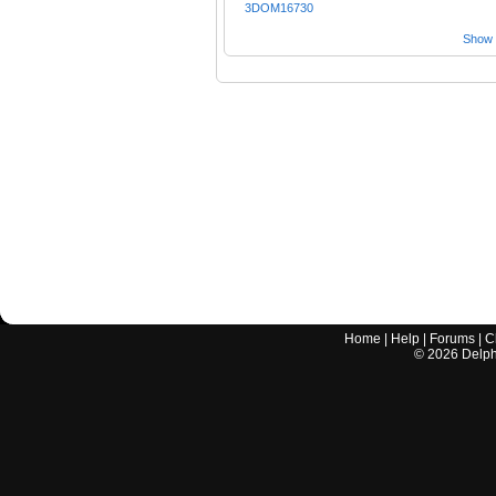
3DOM16730
Show a
Home
|
Help
|
Forums
|
C
©
2026
Delphi