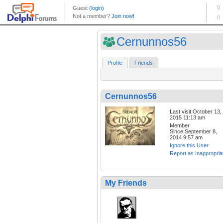
Cernunnos56
Profile
Friends
Cernunnos56
Last visit:October 13,
2015 11:13 am
Member
Since:September 8,
2014 9:57 am
Ignore this User
Report as Inappropria
My Friends