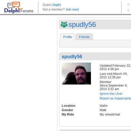
spudly56
Profile
Friends
spudly56
Updated:February 22,
2015 4:38 pm
Last visit:March 29,
2015 12:38 pm
Member
Since:September 9,
2014 3:32 am
Ignore this User
Report as Inappropria
Location
Idaho
Gender
Male
My Ride
My wheelchair