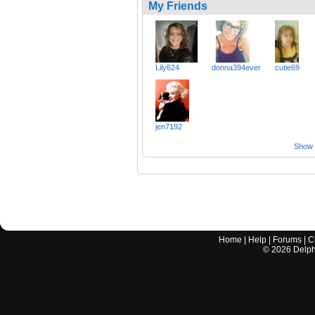
My Friends
Lily624
donna394ever
cutie69
jen7192
Show a
Home
|
Help
|
Forums
|
C
©
2026
Delphi