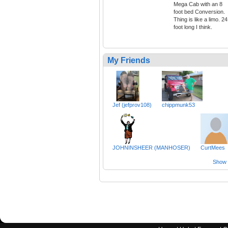
Mega Cab with an 8
foot bed Conversion.
Thing is like a limo. 24
foot long I think.
My Friends
Jef (jefprov108)
chippmunk53
JOHNINSHEER (MANHOSER)
CurtMees
Show a