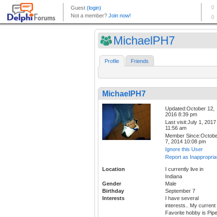
MichaelPH7
Profile
Friends
MichaelPH7
Updated:October 12,
2016 8:39 pm
Last visit:July 1, 2017
11:56 am
Member Since:Octob
7, 2014 10:08 pm
Ignore this User
Report as Inappropria
Location
I currently live in
Indiana
Gender
Male
Birthday
September 7
Interests
I have several
interests.. My current
Favorite hobby is Pip