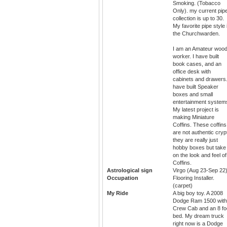
Smoking. (Tobacco
Only). my current pip
collection is up to 30.
My favorite pipe style 
the Churchwarden.
I am an Amateur woo
worker. I have built
book cases, and an
office desk with
cabinets and drawers.
have built Speaker
boxes and small
entertainment system
My latest project is
making Miniature
Coffins. These coffins
are not authentic cryp
they are really just
hobby boxes but take
on the look and feel of
Coffins.
Astrological sign
Virgo (Aug 23-Sep 22
Occupation
Flooring Installer.
(carpet)
My Ride
A big boy toy. A 2008
Dodge Ram 1500 with
Crew Cab and an 8 fo
bed. My dream truck
right now is a Dodge