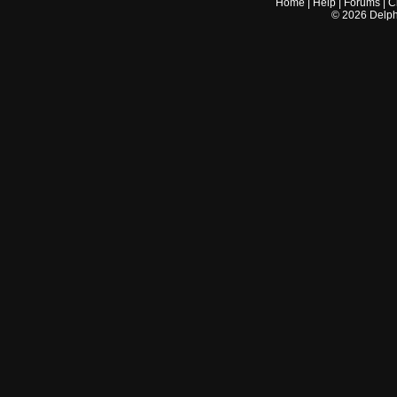
Home
|
Help
|
Forums
|
C
©
2026
Delphi