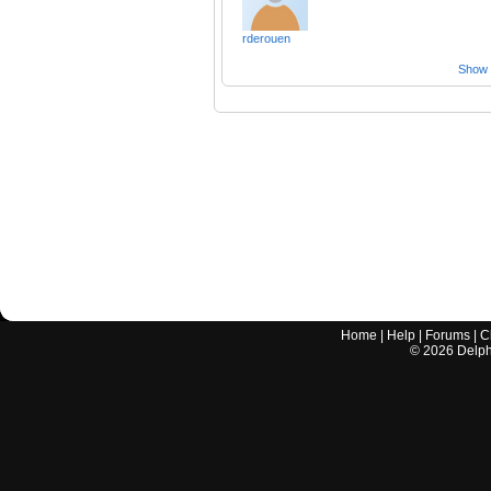
rderouen
Show a
Home
|
Help
|
Forums
|
C
©
2026
Delphi