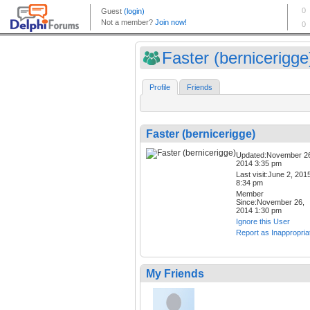
Faster (bernicerigge
Profile
Friends
Faster (bernicerigge)
Updated:November 2
2014 3:35 pm
Last visit:June 2, 201
8:34 pm
Member
Since:November 26,
2014 1:30 pm
Ignore this User
Report as Inappropria
My Friends