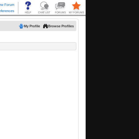
My Profile
Browse Profiles