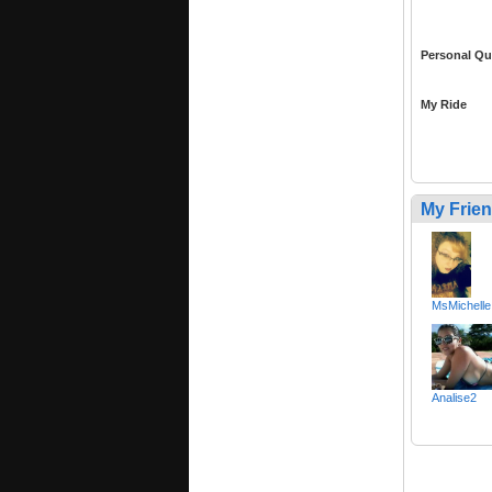
Personal Qu
My Ride
My Frie
MsMichelle
Analise2