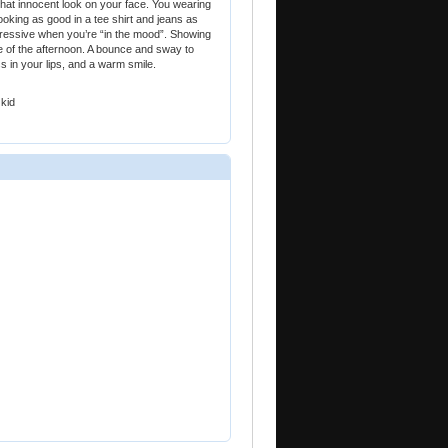
 that innocent look on your face. You wearing
ooking as good in a tee shirt and jeans as
gressive when you’re “in the mood”. Showing
le of the afternoon. A bounce and sway to
ss in your lips, and a warm smile.
 kid