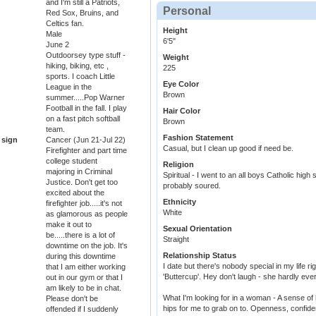
and I'm still a Patriots,
Personal
Red Sox, Bruins, and
Celtics fan.
Height
Male
6'5"
June 2
Outdoorsey type stuff -
Weight
hiking, biking, etc ,
225
sports. I coach Little
Eye Color
League in the
Brown
summer.....Pop Warner
Football in the fall. I play
Hair Color
on a fast pitch softball
Brown
team.
Fashion Statement
 sign
Cancer (Jun 21-Jul 22)
Casual, but I clean up good if need be.
Firefighter and part time
college student
Religion
majoring in Criminal
Spiritual - I went to an all boys Catholic hig
Justice. Don't get too
probably soured.
excited about the
Ethnicity
firefighter job.....it's not
White
as glamorous as people
make it out to
Sexual Orientation
be.....there is a lot of
Straight
downtime on the job. It's
Relationship Status
during this downtime
I date but there's nobody special in my life r
that I am either working
'Buttercup'. Hey don't laugh - she hardly ev
out in our gym or that I
am likely to be in chat.
What I'm looking for in a woman - A sense of 
Please don't be
hips for me to grab on to. Openness, confidenc
offended if I suddenly