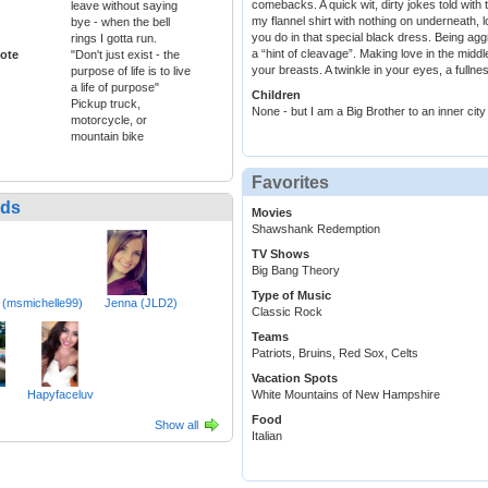
comebacks. A quick wit, dirty jokes told with
leave without saying
my flannel shirt with nothing on underneath, l
bye - when the bell
you do in that special black dress. Being ag
rings I gotta run.
a “hint of cleavage”. Making love in the midd
ote
"Don't just exist - the
your breasts. A twinkle in your eyes, a fullne
purpose of life is to live
a life of purpose"
Children
Pickup truck,
None - but I am a Big Brother to an inner city
motorcycle, or
mountain bike
Favorites
nds
Movies
Shawshank Redemption
TV Shows
Big Bang Theory
Type of Music
 (msmichelle99)
Jenna (JLD2)
Classic Rock
Teams
Patriots, Bruins, Red Sox, Celts
Vacation Spots
Hapyfaceluv
White Mountains of New Hampshire
Food
Show all
Italian