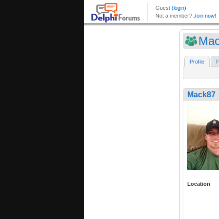
Mac
Profile
F
Mack87
Location