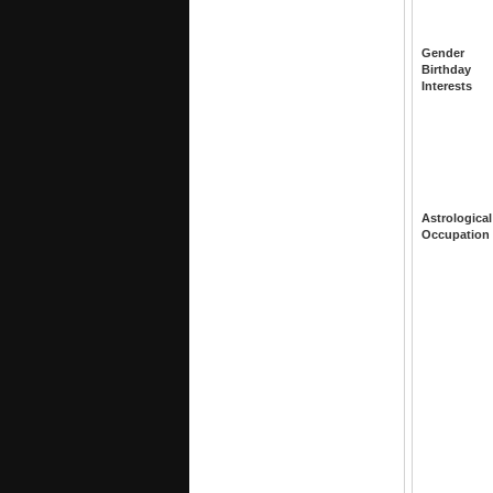
Gender
Birthday
Interests
Astrological
Occupation