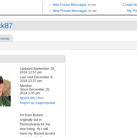
k87
riends
Updated:September 29,
2016 12:57 pm
Last visit:December 9,
2016 12:37 pm
Member
Since:December 25,
2014 1:33 pm
Ignore this User
Report as Inappropriate
I'm from Boston
originally but in
Pennsylvania for the
time being. Ya I still
have my Boston accent