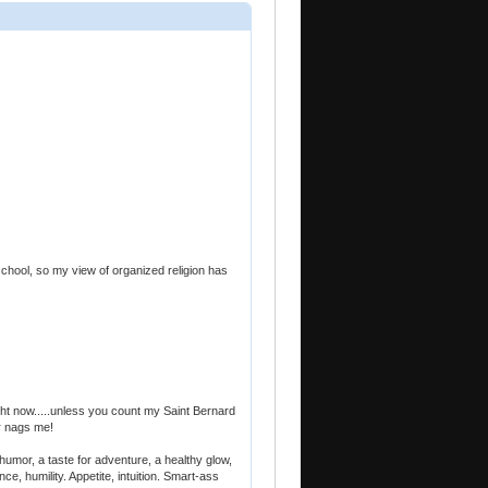
h school, so my view of organized religion has
ight now.....unless you count my Saint Bernard
er nags me!
humor, a taste for adventure, a healthy glow,
e, humility. Appetite, intuition. Smart-ass