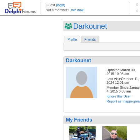
Darkounet
Profile
Friends
Darkounet
Updated:March 30,
2015 10:08 am
Last visit:October 11,
2024 12:01 pm
Member Since:Janua
4, 2015 5:03 am
Ignore this User
Report as Inappropria
My Friends