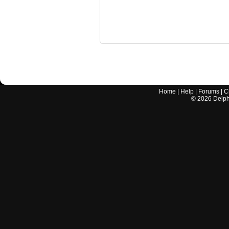
Home
|
Help
|
Forums
|
C
©
2026
Delphi