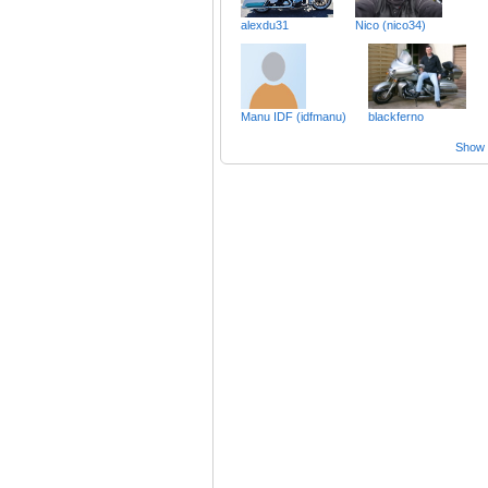
alexdu31
Nico (nico34)
Manu IDF (idfmanu)
blackferno
Show a