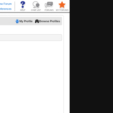
My Profile
Browse Profiles