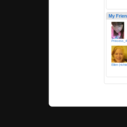
My Frie
Princess_
Ellen (richi