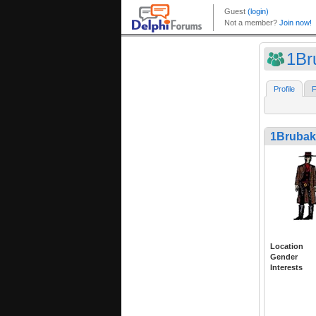
1Br
Profile
F
1Brubak
Location
Gender
Interests