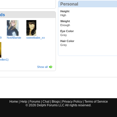
Personal
Height
nds
High
Weight
Enough
Eye Color
Grey
49
NotABarbie
sweetbabe_xx
Hair Color
Grey
eellen1)
Show all
Home
|
Help
|
Forums
|
Chat
|
Blogs
|
Privacy Policy
|
Terms of Service
©
2026
Delphi Forums LLC All rights reserved.