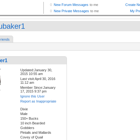
ubaker1
riends
er1
Updated:January 30,
2015 10:55 am
Last visit:April 30, 2016
11:12 am
Member Since:January
17, 2015 9:37 pm
Ignore this User
Report as Inappropriate
Dixie
Male
150+ Bucks
10 inch Bearded
Gobblers
Pintails and Mallards
Covey of Quail