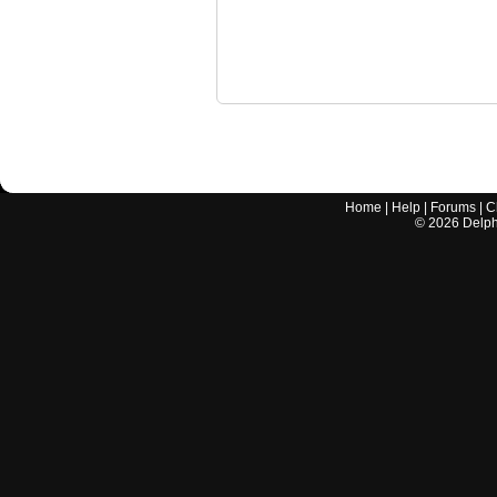
Home
|
Help
|
Forums
|
C
©
2026
Delphi