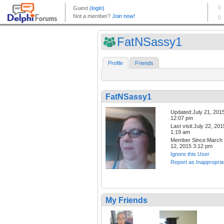
FatNSassy1
Profile
Friends
FatNSassy1
Updated:July 21, 201
12:07 pm
Last visit:July 22, 201
1:19 am
Member Since:March
12, 2015 3:12 pm
Ignore this User
Report as Inappropria
My Friends