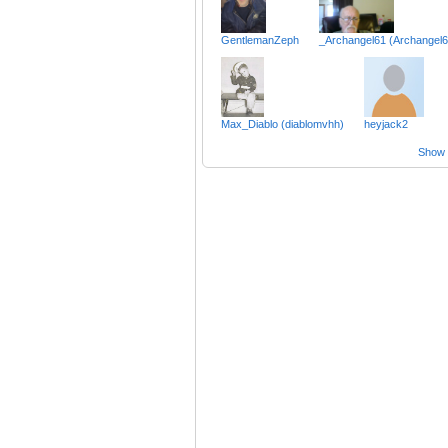
GentlemanZeph
_Archangel61 (Archangel6
Max_Diablo (diablomvhh)
heyjack2
Show a