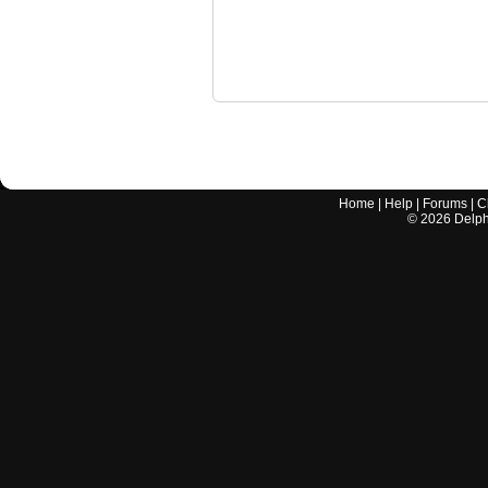
Home
|
Help
|
Forums
|
C
©
2026
Delphi