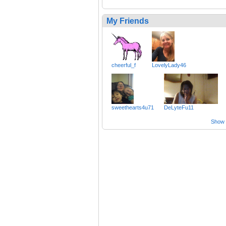
My Friends
cheerful_f
LovelyLady46
sweethearts4u71
DeLyteFu11
Show a