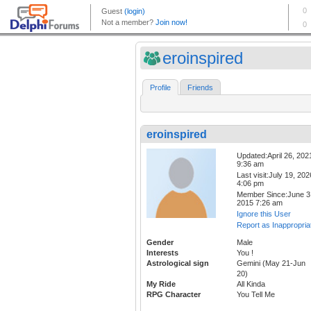
eroinspired
Profile
Friends
eroinspired
Updated:April 26, 202
9:36 am
Last visit:July 19, 202
4:06 pm
Member Since:June 3
2015 7:26 am
Ignore this User
Report as Inappropria
Gender
Male
Interests
You !
Astrological sign
Gemini (May 21-Jun
20)
My Ride
All Kinda
RPG Character
You Tell Me