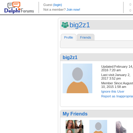
big2z1
Profile
Friends
big2z1
Updated:February 14,
2016 7:20 am
Last visit:January 2,
2017 3:52 pm
Member Since:August
10, 2015 1:58 am
Ignore this User
Report as Inappropria
My Friends