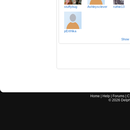
stuffybug
Ashleysclever
ruthie13
pErtHika
Show a
Home
|
Help
|
Forums
|
C
©
2026
Delphi