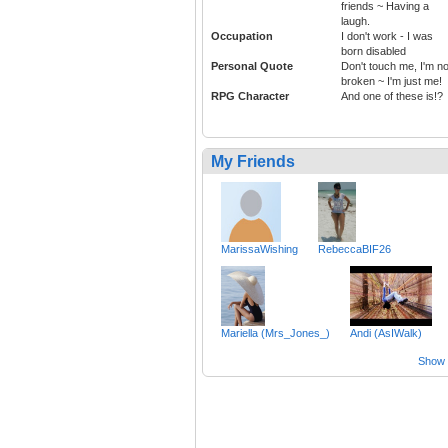
friends ~ Having a
laugh.
Occupation
I don't work - I was
born disabled
Personal Quote
Don't touch me, I'm no
broken ~ I'm just me!
RPG Character
And one of these is!?
My Friends
MarissaWishing
RebeccaBIF26
Mariella (Mrs_Jones_)
Andi (AsIWalk)
Show a