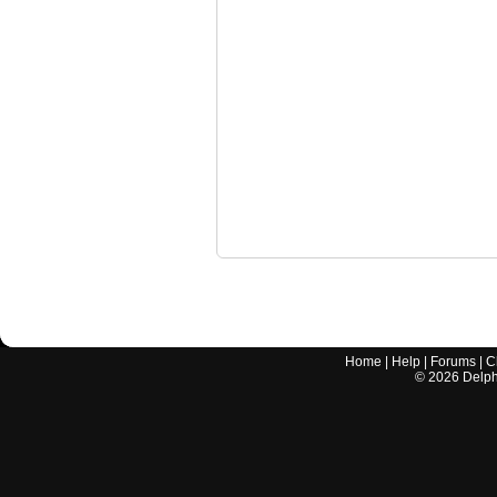
Home
|
Help
|
Forums
|
C
©
2026
Delphi