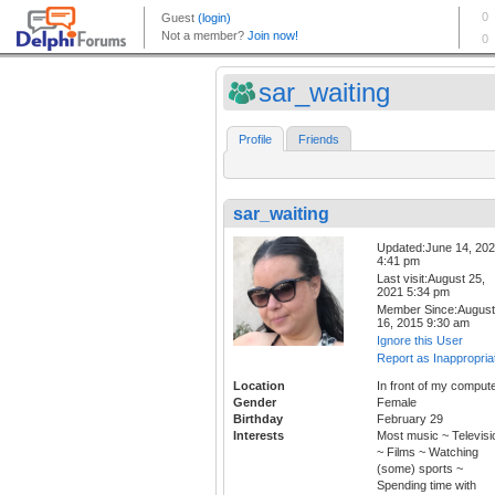
sar_waiting
Profile
Friends
sar_waiting
Updated:June 14, 20
4:41 pm
Last visit:August 25,
2021 5:34 pm
Member Since:August
16, 2015 9:30 am
Ignore this User
Report as Inappropria
Location
In front of my compute
Gender
Female
Birthday
February 29
Interests
Most music ~ Televisi
~ Films ~ Watching
(some) sports ~
Spending time with