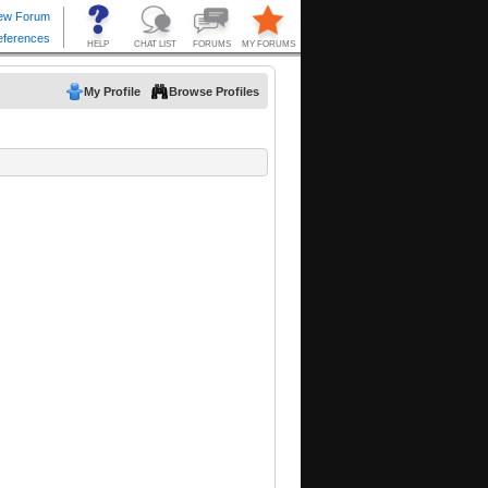
My Profile
Browse Profiles