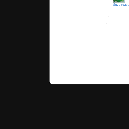
Suze (cas