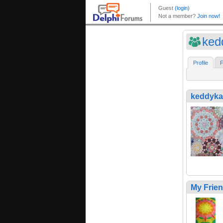
ked
Profile
F
keddyka
My Frie