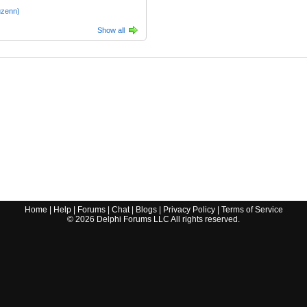
uzenn)
Show all
Home
|
Help
|
Forums
|
Chat
|
Blogs
|
Privacy Policy
|
Terms of Service
©
2026
Delphi Forums LLC All rights reserved.