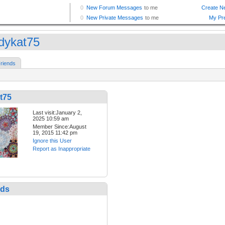
dykat75
riends
t75
Last visit:January 2,
2025 10:59 am
Member Since:August
19, 2015 11:42 pm
Ignore this User
Report as Inappropriate
nds