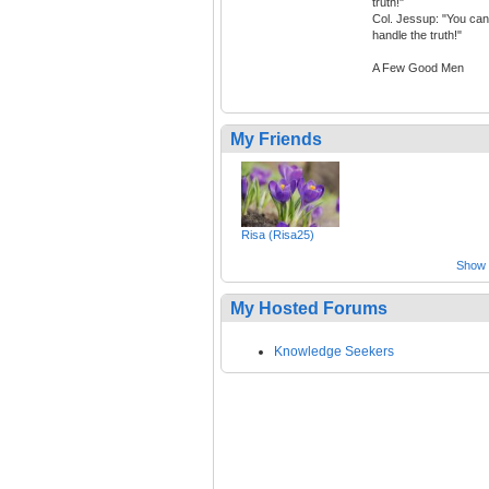
truth!"
Col. Jessup: "You can
handle the truth!"
A Few Good Men
My Friends
Risa (Risa25)
Show a
My Hosted Forums
Knowledge Seekers