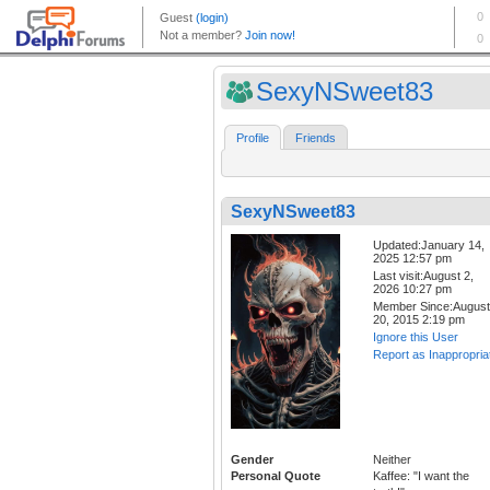
SexyNSweet83
Profile
Friends
SexyNSweet83
Updated:January 14,
2025 12:57 pm
Last visit:August 2,
2026 10:27 pm
Member Since:August
20, 2015 2:19 pm
Ignore this User
Report as Inappropria
Gender
Neither
Personal Quote
Kaffee: "I want the