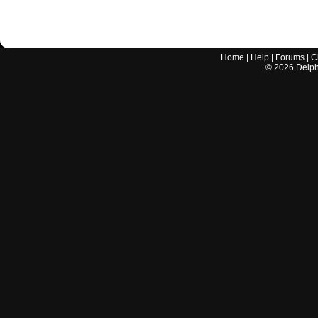
Home
|
Help
|
Forums
|
C
©
2026
Delphi