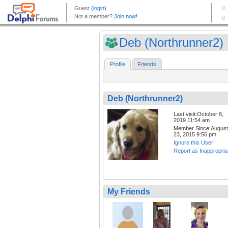
Deb (Northrunner2)
Profile
Friends
Deb (Northrunner2)
Last visit:October 8,
2019 11:54 am
Member Since:August
23, 2015 9:56 pm
Ignore this User
Report as Inappropria
My Friends