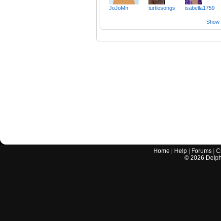
JoJoMn
turtlesongs
isabella1759
Show a
Home
|
Help
|
Forums
|
C
©
2026
Delphi