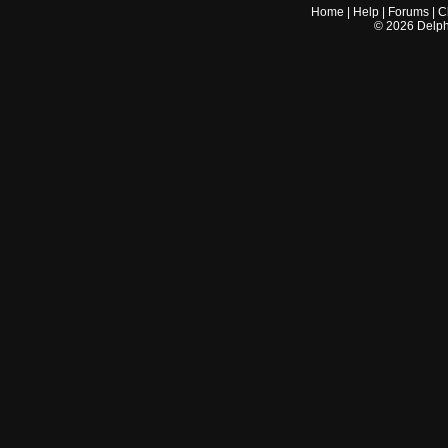
Home
|
Help
|
Forums
|
C
©
2026
Delphi