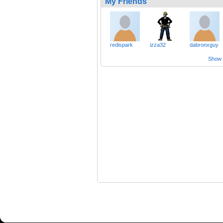
My Friends
redispark
izza32
dabronxguy
Show a