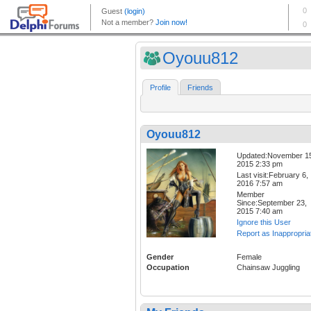
Oyouu812
Profile
Friends
Oyouu812
Updated:November 1
2015 2:33 pm
Last visit:February 6,
2016 7:57 am
Member
Since:September 23,
2015 7:40 am
Ignore this User
Report as Inappropria
Gender
Female
Occupation
Chainsaw Juggling