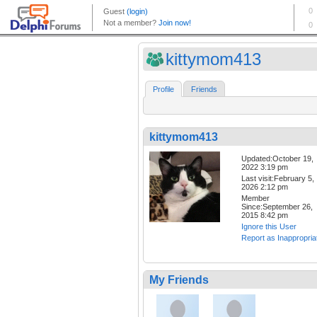
kittymom413
Profile
Friends
kittymom413
Updated:October 19,
2022 3:19 pm
Last visit:February 5,
2026 2:12 pm
Member
Since:September 26,
2015 8:42 pm
Ignore this User
Report as Inappropria
My Friends