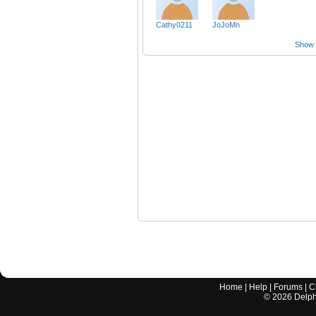
Cathy0211
JoJoMn
Show a
Home
|
Help
|
Forums
|
C
©
2026
Delphi