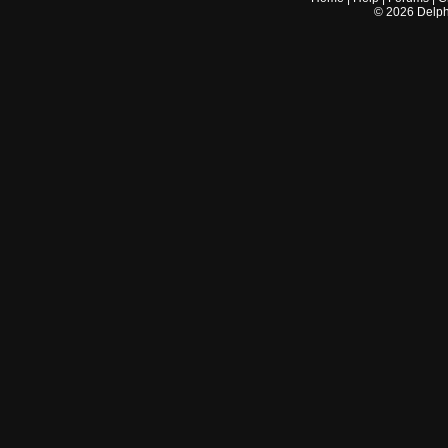
©
2026
Delphi