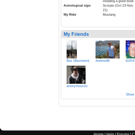
Reading a good book
Astrological sign
Scorpio (Oct 23-Nov
21)
My Ride
Mustang
My Friends
Baz (Bazmann)
AndrewBr
tl1919
anonymous2u
Show a
Home
|
Help
|
Forums
|
C