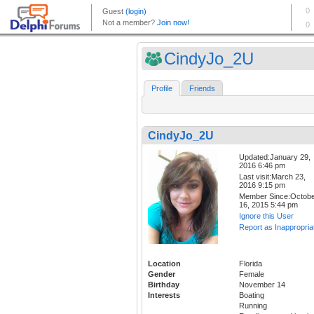
CindyJo_2U
Profile
Friends
CindyJo_2U
Updated:January 29,
2016 6:46 pm
Last visit:March 23,
2016 9:15 pm
Member Since:Octob
16, 2015 5:44 pm
Ignore this User
Report as Inappropria
Location
Florida
Gender
Female
Birthday
November 14
Interests
Boating
Running