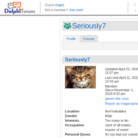
Seriously7
Profile
Friends
Seriously7
Updated:April 22, 201
11:07 pm
Last visit:April 11, 201
12:43 am
Member
Since:November 1,
2015 8:32 pm
Ignore this User
Report as Inappropria
Location
Norf kakalaka
Gender
Male
Interests
Too many to list
Occupation
Jack of all trades,
master of none!
Personal Quote
It's too bad our count