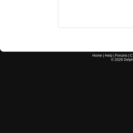
Home
|
Help
|
Forums
|
C
©
2026
Delphi