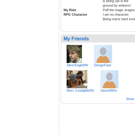
is being ran in the
ground by whiners!
My Ride
Puff the magic dragon
RPG Character
I am no character.
Being real is hard enuf
My Friends
SilverEagleBW
DesignFlaw
Marc (roadglide85)
SammiWho
Show a