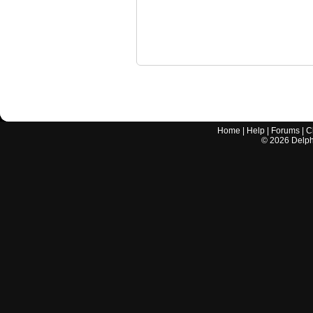
Home
|
Help
|
Forums
|
C
©
2026
Delphi