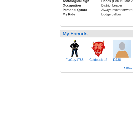
Astrological sign
Pisces (Feb 19-Mar 2
Occupation
District Leader
Personal Quote
Always move forward
My Ride
Dodge caliber
My Friends
FlaGuy1786
Coldoasice2
DJ38
Show a