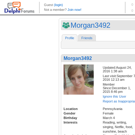
Morgan3492
Profile
Friends
Morgan3492
Updated:August 24,
2016 1:38 am
Last visit:September 7
2016 12:13 am
Member
Since:December 1,
2015 8:46 pm
Ignore this User
Report as Inappropria
Location
Pennsylvania
Gender
Female
Birthday
March 4
Interests
Reading, writing,
singing, Netflix, food,
sunshine, beach