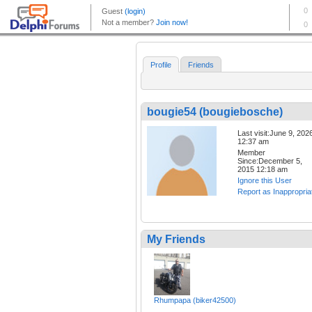
Profile
Friends
bougie54 (bougiebosche)
Last visit:June 9, 202
12:37 am
Member
Since:December 5,
2015 12:18 am
Ignore this User
Report as Inappropria
My Friends
Rhumpapa (biker42500)