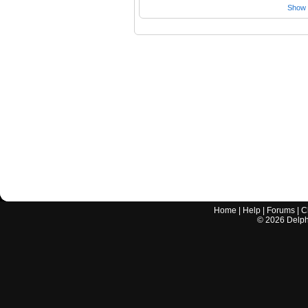
Show a
Home
|
Help
|
Forums
|
C
©
2026
Delphi