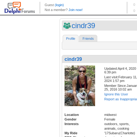
cindr39
Profile
Friends
cindr39
Updated:April 4, 2020
6:39 pm
Last visit:February 11
2024 1:57 pm
Member Since:Janua
25, 2016 10:02 am
Ignore this User
Report as Inappropria
Location
midwest
Gender
Female
Interests
outdoors, sports,
animals, cooking
My Ride
'17Subaru(Charlotte)