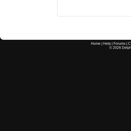
Home
|
Help
|
Forums
|
C
©
2026
Delphi