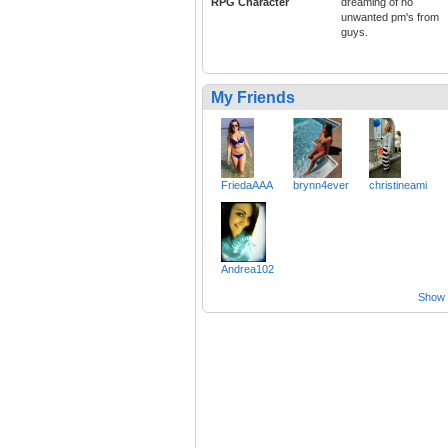
RPG Character
dreaming of no
unwanted pm's from
guys.
My Friends
FriedaAAA
brynn4ever
christineami
Andrea102
Show a