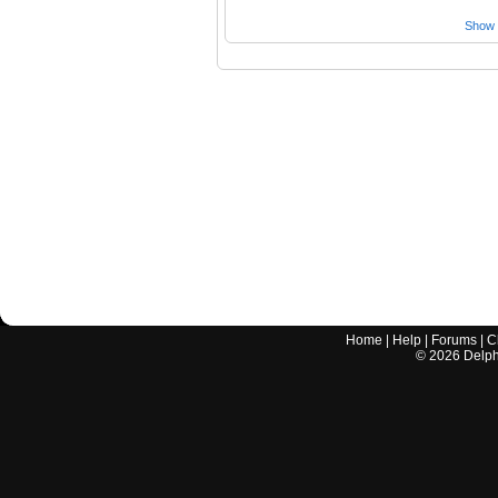
Show a
Home
|
Help
|
Forums
|
C
©
2026
Delphi