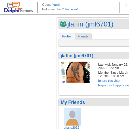
jlaffin (jml6701)
Profile
Friends
jlaffin (jml6701)
Last visit:January 26,
2025 10:22 am
Member Since:March
12, 2016 10:50 pm
Ignore this User
Report as Inappropria
My Friends
shana2012