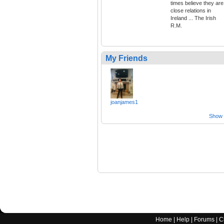
times believe they are
close relations in
Ireland ... The Irish
R.M.
My Friends
joanjames1
Show a
Home
|
Help
|
Forums
|
C