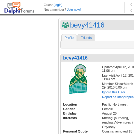
bevy41416
Profile
Friends
bevy41416
Updated:April 12, 201
11:06 pm
Last visit:April 12, 20
11:03 pm
Member Since:March
29, 2016 8:00 pm
Ignore this User
Report as Inappropria
Location
Pacific Northwest
Gender
Female
Birthday
August 25
Interests
Knitting, journaling,
reading, Adventures i
Odyssey.
Personal Quote
Cousins removed 15